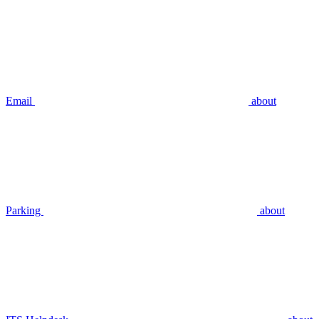
Email
about
Parking
about