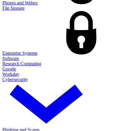
Phones and Webex
File Storage
Enterprise Systems
Software
Research Computing
Google
Workday
Cybersecurity
Phishing and Scams