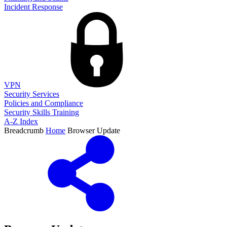
Incident Response
VPN
Security Services
Policies and Compliance
Security Skills Training
A-Z Index
Breadcrumb
Home
Browser Update