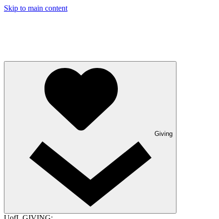
Skip to main content
Giving
UofL GIVING: