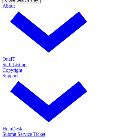
Close Search Tray
About
OneIT
Staff Listing
Copyright
Support
HelpDesk
Submit Service Ticket