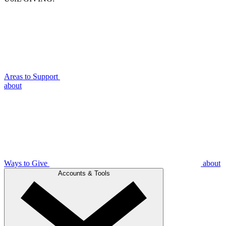
Areas to Support
about
Ways to Give
about
Accounts & Tools