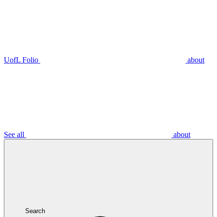
UofL Folio
about
See all
about
Search