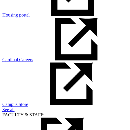
Housing portal
Cardinal Careers
Campus Store
See all
FACULTY & STAFF: