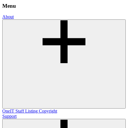
Menu
About
OneIT
Staff Listing
Copyright
Support