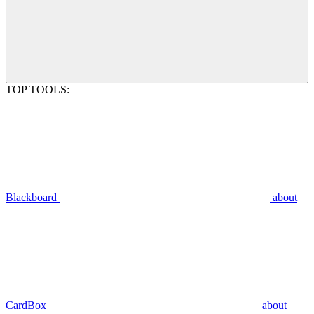
TOP TOOLS:
Blackboard
about
CardBox
about