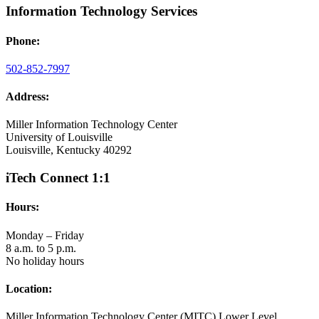
Information Technology Services
Phone:
502-852-7997
Address:
Miller Information Technology Center
University of Louisville
Louisville, Kentucky 40292
iTech Connect 1:1
Hours:
Monday – Friday
8 a.m. to 5 p.m.
No holiday hours
Location:
Miller Information Technology Center (MITC) Lower Level