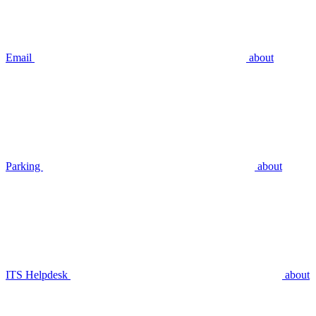
Email
about
Parking
about
ITS Helpdesk
about