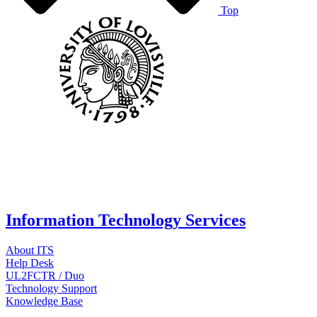
Top
Information Technology Services
About ITS
Help Desk
UL2FCTR / Duo
Technology Support
Knowledge Base