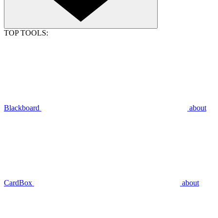
TOP TOOLS:
Blackboard
about
CardBox
about