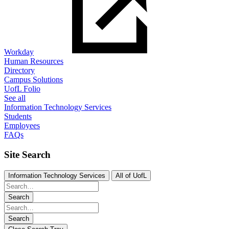
Workday
Human Resources
Directory
Campus Solutions
UofL Folio
See all
Information Technology Services
Students
Employees
FAQs
Site Search
Information Technology Services
All of UofL
Search
Search