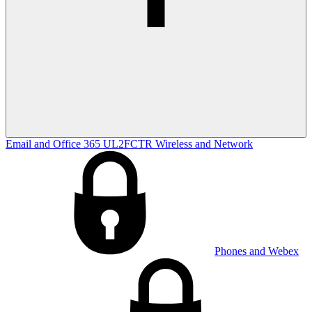
Email and Office 365
UL2FCTR
Wireless and Network
Phones and Webex