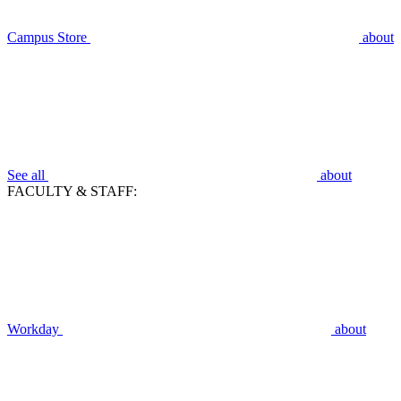
Campus Store
about
See all
about
FACULTY & STAFF:
Workday
about