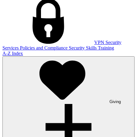
VPN
Security
Services
Policies and Compliance
Security Skills Training
A-Z Index
Giving