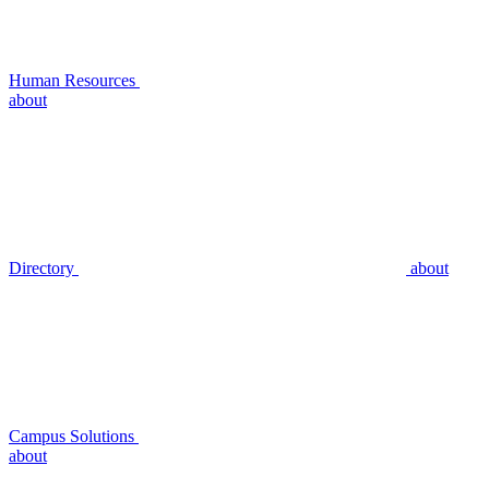
Human Resources
about
Directory
about
Campus Solutions
about