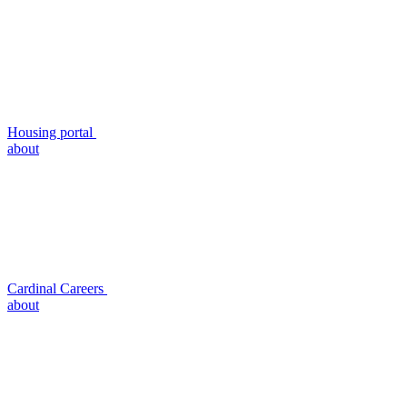
Housing portal
about
Cardinal Careers
about