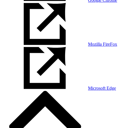
Google Chrome
Mozilla FireFox
Microsoft Edge