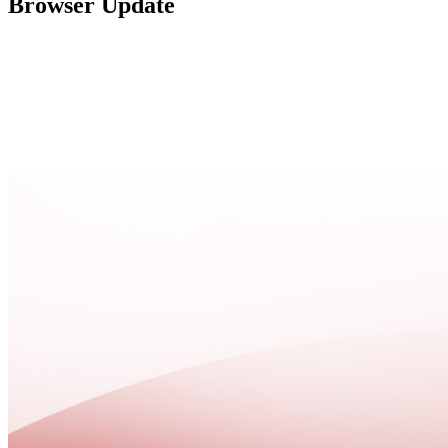
Browser Update