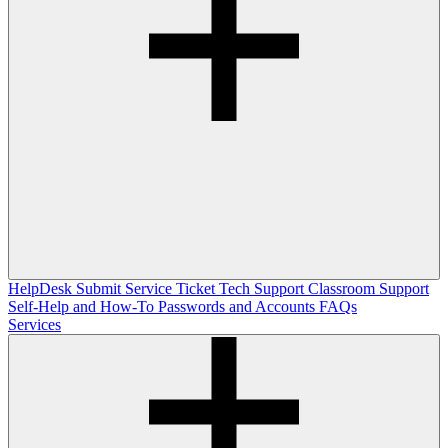
HelpDesk
Submit Service Ticket
Tech Support
Classroom Support
Self-Help and How-To
Passwords and Accounts
FAQs
Services