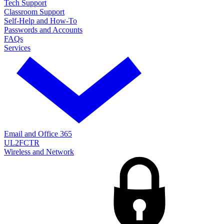
Tech Support
Classroom Support
Self-Help and How-To
Passwords and Accounts
FAQs
Services
Email and Office 365
UL2FCTR
Wireless and Network