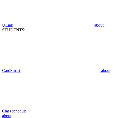
ULink
about
STUDENTS:
CardSmart
about
Class schedule
about