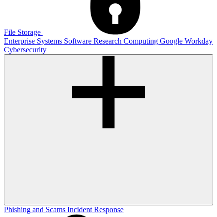
File Storage
Enterprise Systems
Software
Research Computing
Google
Workday
Cybersecurity
Phishing and Scams
Incident Response