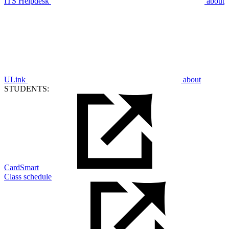
ITS Helpdesk
about
ULink
about
STUDENTS:
CardSmart
Class schedule