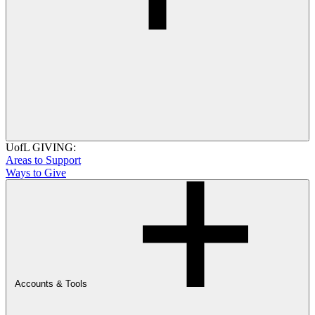
UofL GIVING:
Areas to Support
Ways to Give
Accounts & Tools