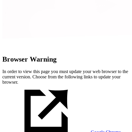
Browser Warning
In order to view this page you must update your web browser to the
current version. Choose from the following links to update your
browser.