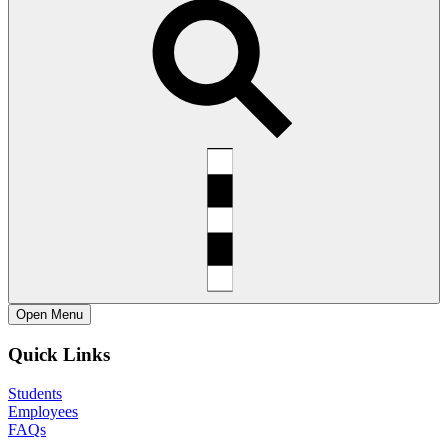
Open
Menu
Quick Links
Students
Employees
FAQs