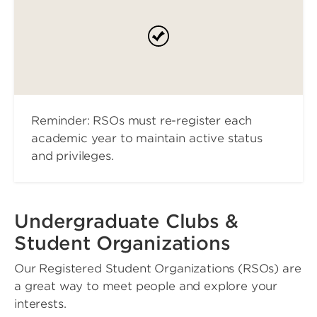
Reminder: RSOs must re-register each
academic year to maintain active status
and privileges.
Undergraduate Clubs &
Student Organizations
Our Registered Student Organizations (RSOs) are
a great way to meet people and explore your
interests.