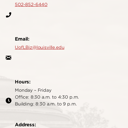
502-852-6440
Email:
UofLBiz@louisville.edu
Hours:
Monday – Friday
Office: 8:30 a.m. to 4:30 p.m.
Building: 8:30 a.m. to 9 p.m.
Address: