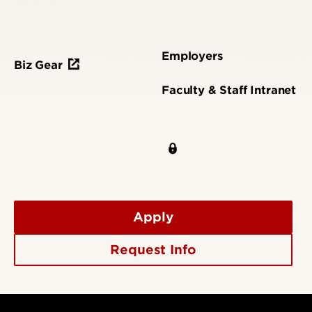
Employers
Biz Gear
Faculty & Staff Intranet
Apply
Request Info