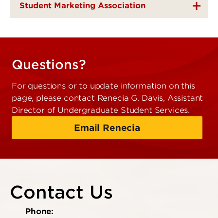
Student Marketing Association
Questions?
For questions or to update information on this
page, please contact Renecia G. Davis, Assistant
Director of Undergraduate Student Services.
Email Renecia
Contact Us
Phone: