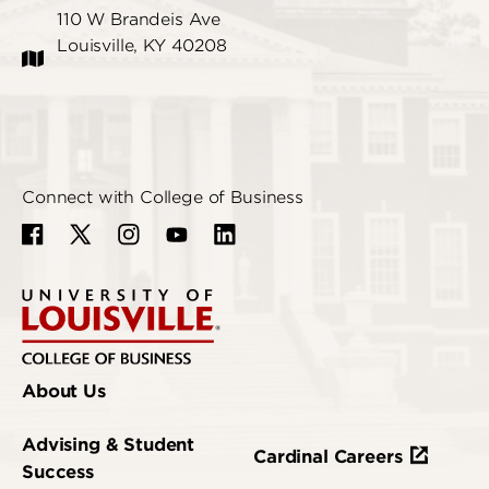
110 W Brandeis Ave
Louisville, KY 40208
Connect with College of Business
About Us
Advising & Student
Cardinal Careers
Success