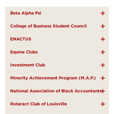
Beta Alpha Psi
College of Business Student Council
ENACTUS
Equine Clubs
Investment Club
Minority Achievement Program (M.A.P.)
National Association of Black Accountants
Rotaract Club of Louisville