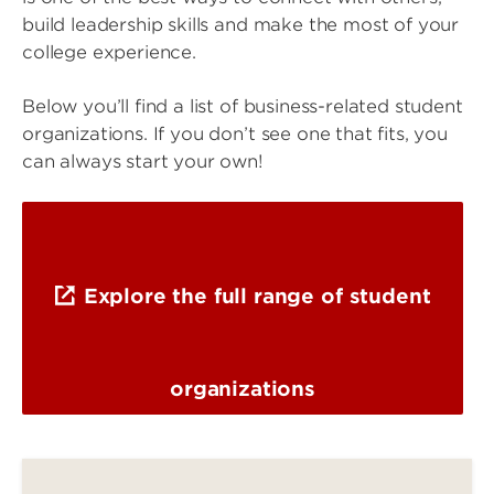
build leadership skills and make the most of your
college experience.
Below you’ll find a list of business-related student
organizations. If you don’t see one that fits, you
can always start your own!
Explore the full range of student
organizations