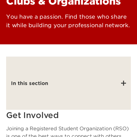
Clubs & Organizations
You have a passion. Find those who share
it while building your professional network.
In this section
Get Involved
Joining a Registered Student Organization (RSO)
is one of the best ways to connect with others,