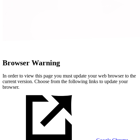
Browser Warning
In order to view this page you must update your web browser to the
current version. Choose from the following links to update your
browser.