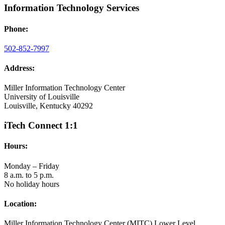
Information Technology Services
Phone:
502-852-7997
Address:
Miller Information Technology Center
University of Louisville
Louisville, Kentucky 40292
iTech Connect 1:1
Hours:
Monday – Friday
8 a.m. to 5 p.m.
No holiday hours
Location:
Miller Information Technology Center (MITC) Lower Level