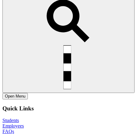
Open
Menu
Quick Links
Students
Employees
FAQs