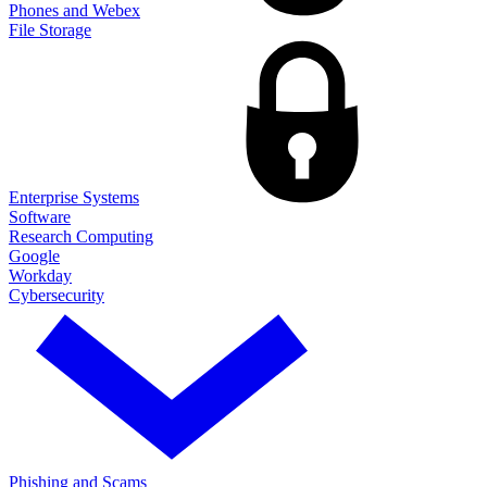
Phones and Webex
File Storage
Enterprise Systems
Software
Research Computing
Google
Workday
Cybersecurity
Phishing and Scams