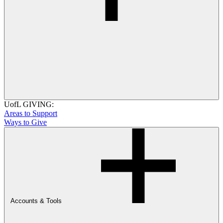
UofL GIVING:
Areas to Support
Ways to Give
Accounts & Tools