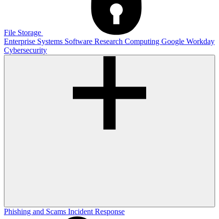
File Storage
Enterprise Systems
Software
Research Computing
Google
Workday
Cybersecurity
Phishing and Scams
Incident Response