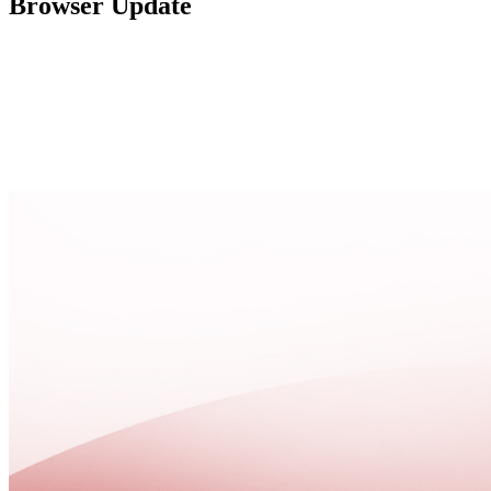
Browser Update