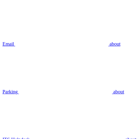
Email
about
Parking
about