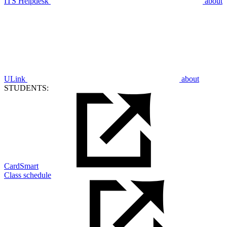
ITS Helpdesk
about
ULink
about
STUDENTS:
CardSmart
Class schedule