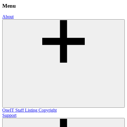
Menu
About
OneIT
Staff Listing
Copyright
Support