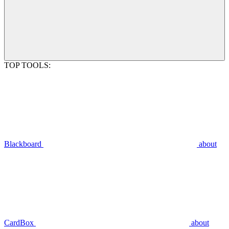
TOP TOOLS:
Blackboard
about
CardBox
about