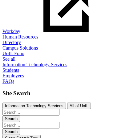
Workday
Human Resources
Directory
Campus Solutions
UofL Folio
See all
Information Technology Services
Students
Employees
FAQs
Site Search
Information Technology Services
All of UofL
Search
Search