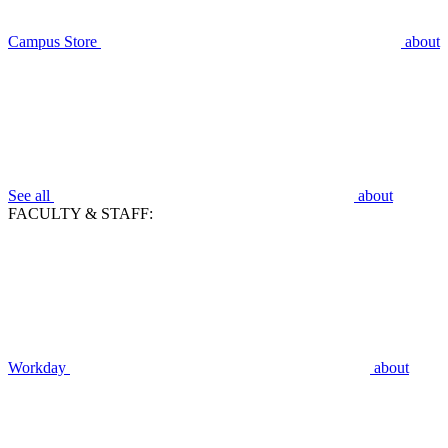
Campus Store
about
See all
about
FACULTY & STAFF:
Workday
about