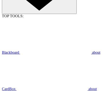
TOP TOOLS:
Blackboard
about
CardBox
about