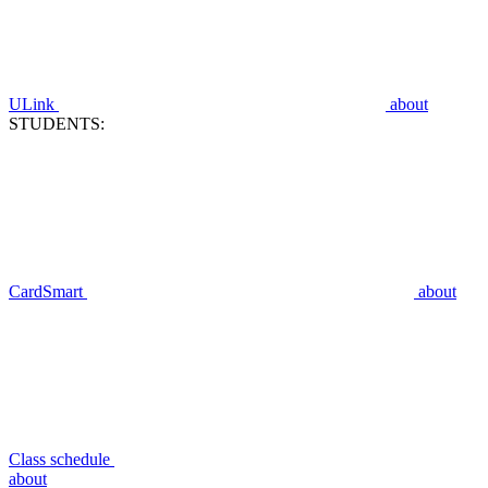
ULink
about
STUDENTS:
CardSmart
about
Class schedule
about