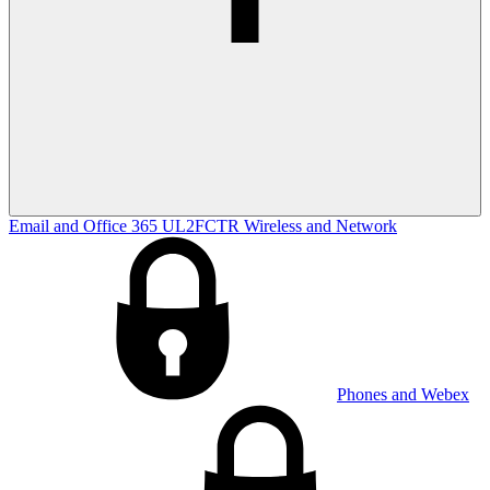
Email and Office 365
UL2FCTR
Wireless and Network
Phones and Webex