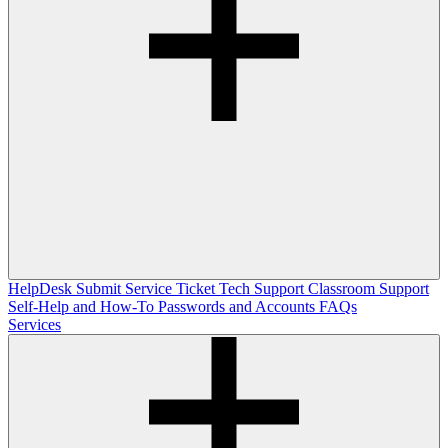
HelpDesk
Submit Service Ticket
Tech Support
Classroom Support
Self-Help and How-To
Passwords and Accounts
FAQs
Services