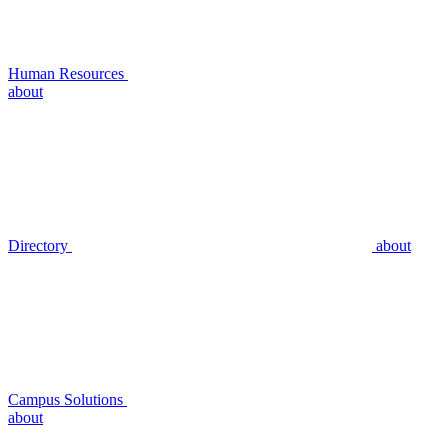
Human Resources
about
Directory
about
Campus Solutions
about