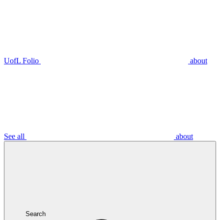
UofL Folio
about
See all
about
Search