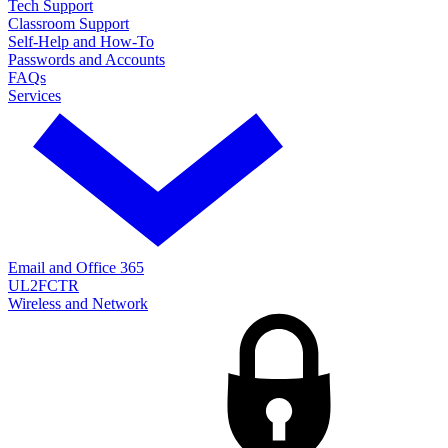
Tech Support
Classroom Support
Self-Help and How-To
Passwords and Accounts
FAQs
Services
Email and Office 365
UL2FCTR
Wireless and Network