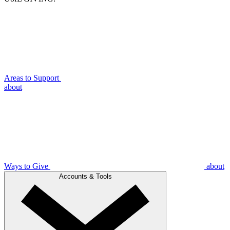
Areas to Support
about
Ways to Give
about
Accounts & Tools