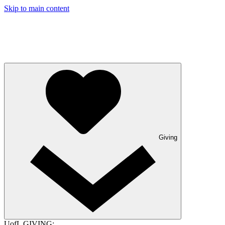
Skip to main content
Giving
UofL GIVING: