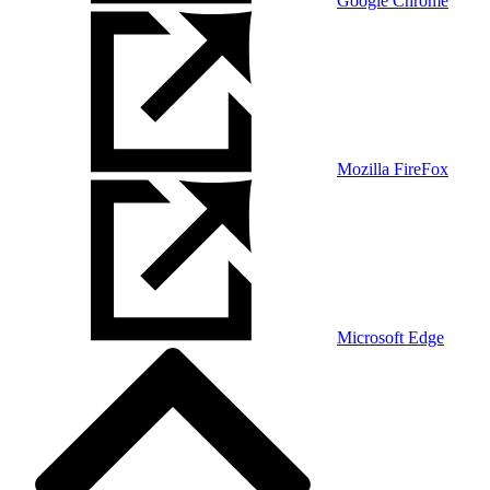
Google Chrome
Mozilla FireFox
Microsoft Edge