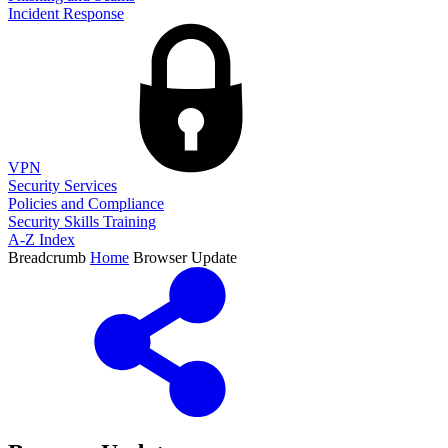
Incident Response
VPN
Security Services
Policies and Compliance
Security Skills Training
A-Z Index
Breadcrumb
Home
Browser Update