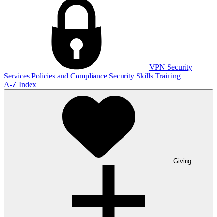
VPN
Security
Services
Policies and Compliance
Security Skills Training
A-Z Index
Giving