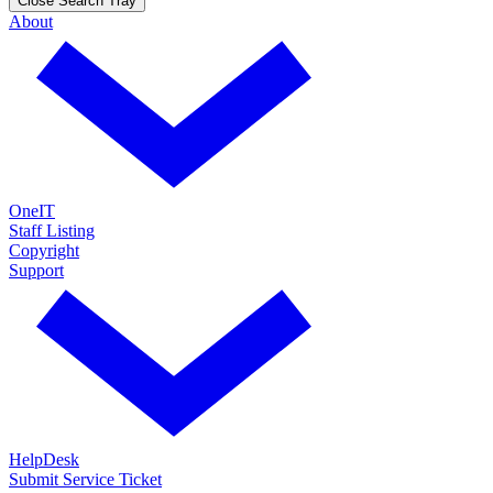
Close Search Tray
About
OneIT
Staff Listing
Copyright
Support
HelpDesk
Submit Service Ticket