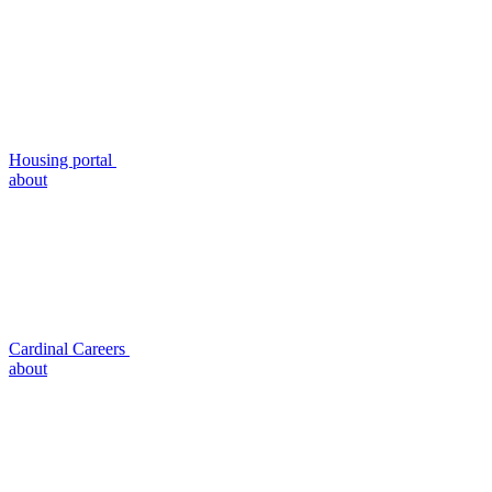
Housing portal
about
Cardinal Careers
about