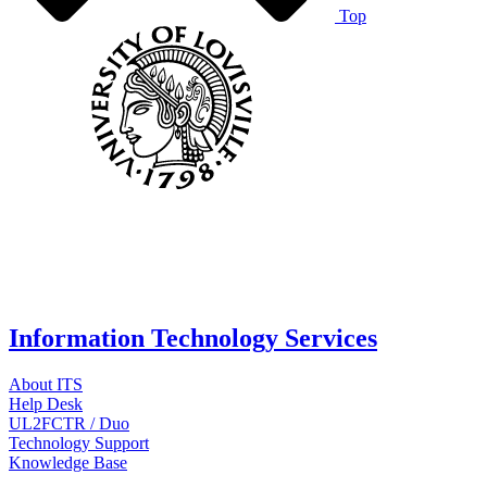
Top
Information Technology Services
About ITS
Help Desk
UL2FCTR / Duo
Technology Support
Knowledge Base