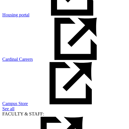
Housing portal
Cardinal Careers
Campus Store
See all
FACULTY & STAFF: