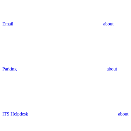
Email
about
Parking
about
ITS Helpdesk
about