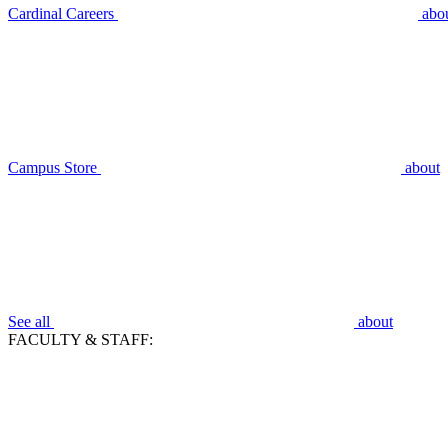
Cardinal Careers
abo
Campus Store
about
See all
about
FACULTY & STAFF: