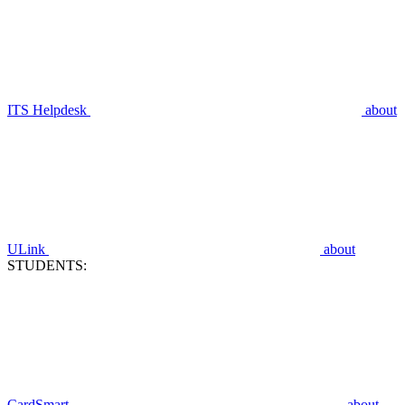
ITS Helpdesk
about
ULink
about
STUDENTS:
CardSmart
about