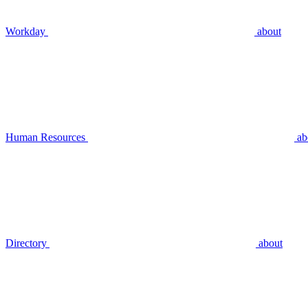
Workday
about
Human Resources
ab
Directory
about