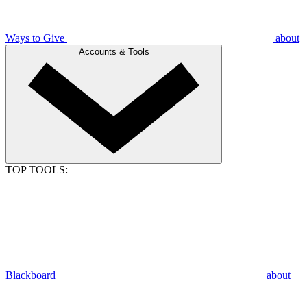
Ways to Give
about
Accounts & Tools
TOP TOOLS:
Blackboard
about