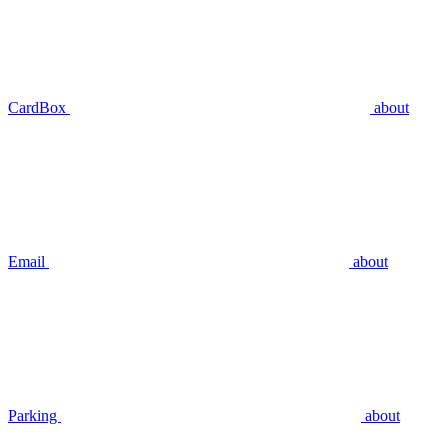
CardBox
about
Email
about
Parking
about