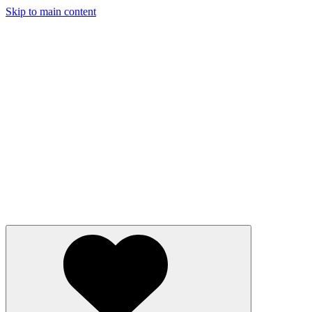
Skip to main content