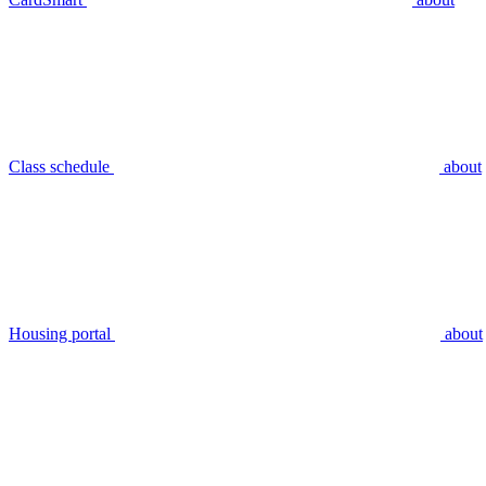
Class schedule
about
Housing portal
about