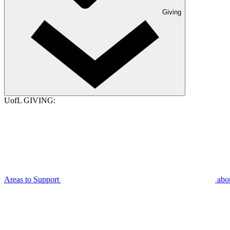
Giving
UofL GIVING:
Areas to Support
abo