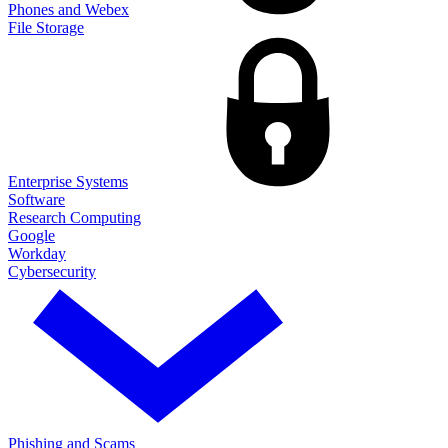
Phones and Webex
File Storage
Enterprise Systems
Software
Research Computing
Google
Workday
Cybersecurity
Phishing and Scams