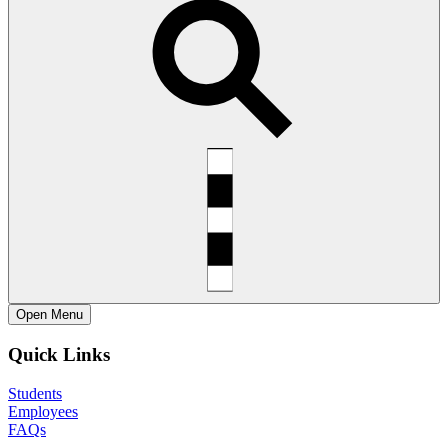
Open
Menu
Quick Links
Students
Employees
FAQs