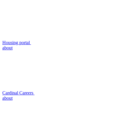
Housing portal
about
Cardinal Careers
about