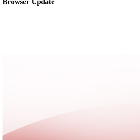
Browser Update