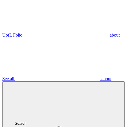
UofL Folio
about
See all
about
Search