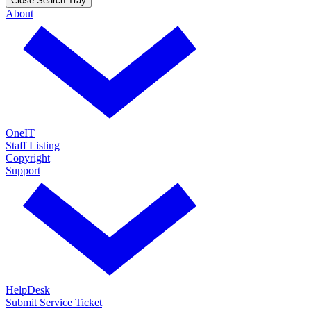
Close Search Tray
About
OneIT
Staff Listing
Copyright
Support
HelpDesk
Submit Service Ticket