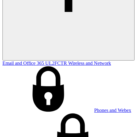
Email and Office 365
UL2FCTR
Wireless and Network
Phones and Webex