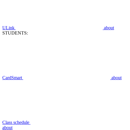
ULink
about
STUDENTS:
CardSmart
about
Class schedule
about