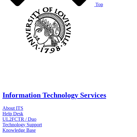
Top
Information Technology Services
About ITS
Help Desk
UL2FCTR / Duo
Technology Support
Knowledge Base