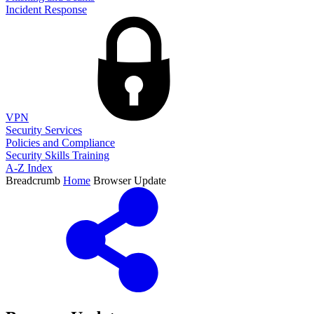
Incident Response
VPN
Security Services
Policies and Compliance
Security Skills Training
A-Z Index
Breadcrumb
Home
Browser Update