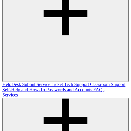
HelpDesk
Submit Service Ticket
Tech Support
Classroom Support
Self-Help and How-To
Passwords and Accounts
FAQs
Services