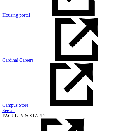
Housing portal
Cardinal Careers
Campus Store
See all
FACULTY & STAFF: