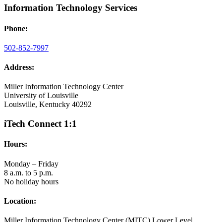
Information Technology Services
Phone:
502-852-7997
Address:
Miller Information Technology Center
University of Louisville
Louisville, Kentucky 40292
iTech Connect 1:1
Hours:
Monday – Friday
8 a.m. to 5 p.m.
No holiday hours
Location:
Miller Information Technology Center (MITC) Lower Level