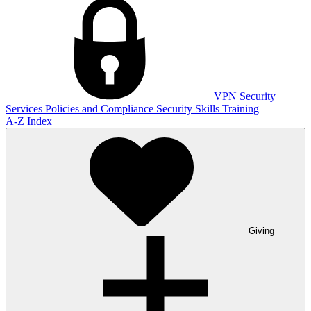
VPN
Security
Services
Policies and Compliance
Security Skills Training
A-Z Index
Giving