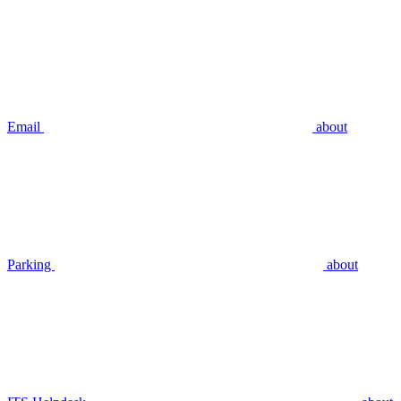
Email
about
Parking
about