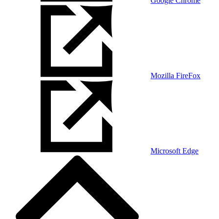
Google Chrome
Mozilla FireFox
Microsoft Edge