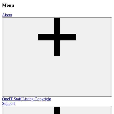
Menu
About
OneIT
Staff Listing
Copyright
Support