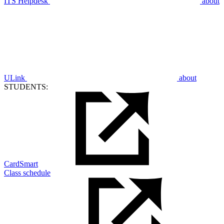
ITS Helpdesk
about
ULink
about
STUDENTS:
CardSmart
Class schedule