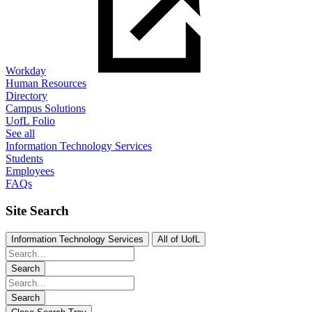
Workday
Human Resources
Directory
Campus Solutions
UofL Folio
See all
Information Technology Services
Students
Employees
FAQs
Site Search
Information Technology Services
All of UofL
Search
Search