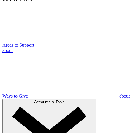
Areas to Support
about
Ways to Give
about
Accounts & Tools