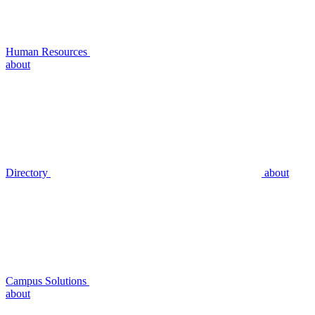
Human Resources
about
Directory
about
Campus Solutions
about