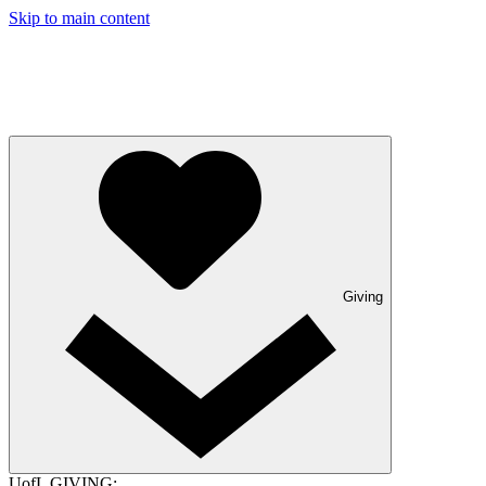
Skip to main content
Giving
UofL GIVING: