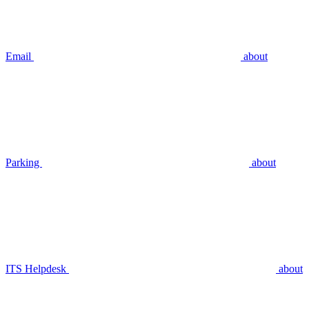
Email
about
Parking
about
ITS Helpdesk
about