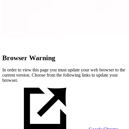
Browser Warning
In order to view this page you must update your web browser to the
current version. Choose from the following links to update your
browser.