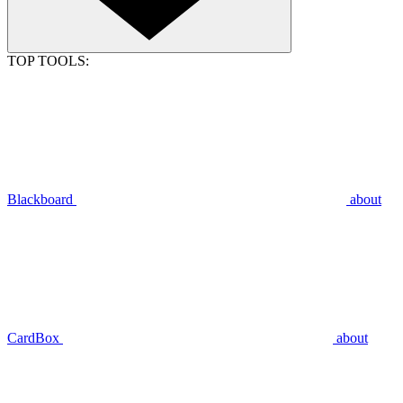
TOP TOOLS:
Blackboard
about
CardBox
about