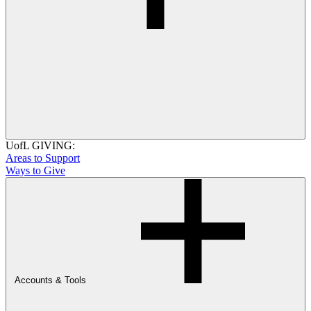
UofL GIVING:
Areas to Support
Ways to Give
Accounts & Tools