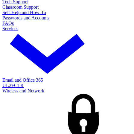
Tech Support
Classroom Support
Self-Help and How-To
Passwords and Accounts
FAQs
Services
Email and Office 365
UL2FCTR
Wireless and Network