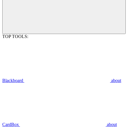
TOP TOOLS:
Blackboard
about
CardBox
about