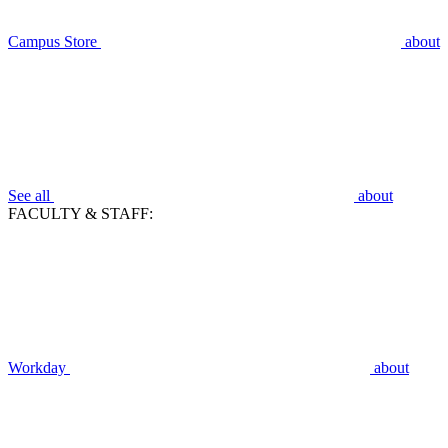
Campus Store
about
See all
about
FACULTY & STAFF:
Workday
about