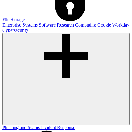
File Storage
Enterprise Systems
Software
Research Computing
Google
Workday
Cybersecurity
Phishing and Scams
Incident Response