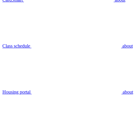
Class schedule
about
Housing portal
about