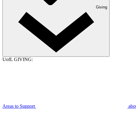
Giving
UofL GIVING:
Areas to Support
abo