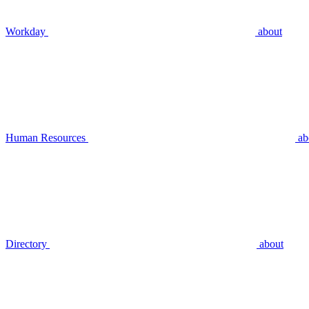
Workday
about
Human Resources
ab
Directory
about