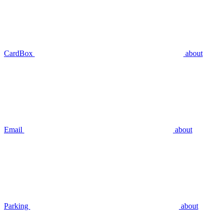
CardBox
about
Email
about
Parking
about