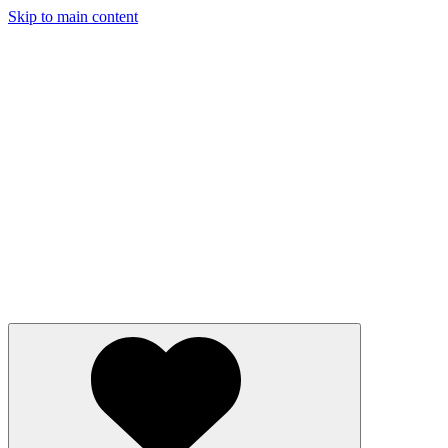
Skip to main content