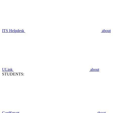
ITS Helpdesk
about
ULink
about
STUDENTS:
CardSmart
about