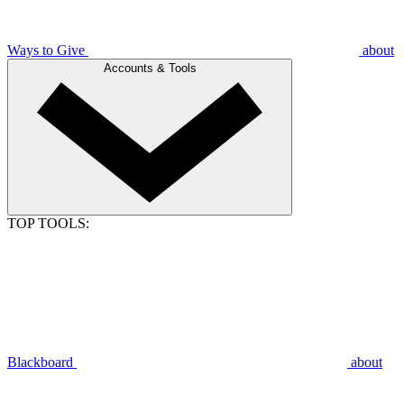
Ways to Give
about
Accounts & Tools
TOP TOOLS:
Blackboard
about