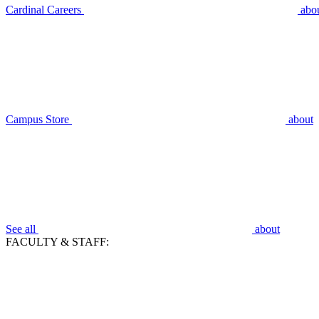
Cardinal Careers
abo
Campus Store
about
See all
about
FACULTY & STAFF: