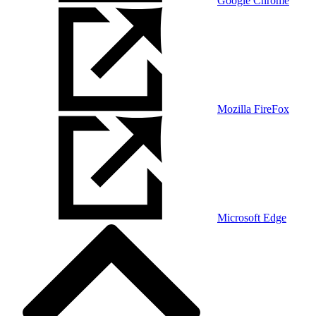
Google Chrome
Mozilla FireFox
Microsoft Edge