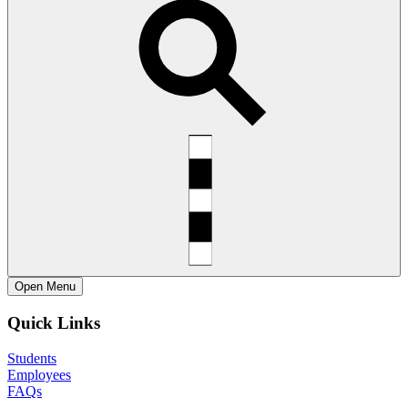
Open
Menu
Quick Links
Students
Employees
FAQs