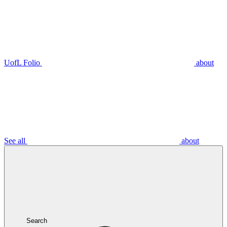
UofL Folio
about
See all
about
Search