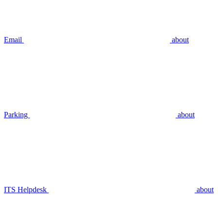
Email
about
Parking
about
ITS Helpdesk
about