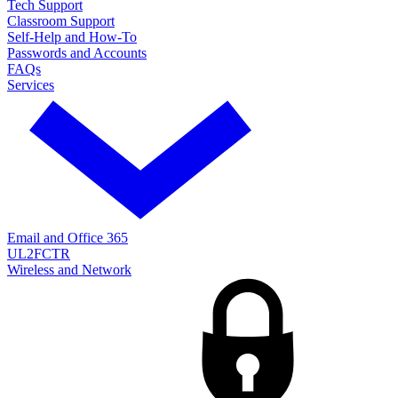
Tech Support
Classroom Support
Self-Help and How-To
Passwords and Accounts
FAQs
Services
Email and Office 365
UL2FCTR
Wireless and Network