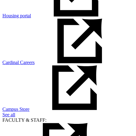
Housing portal
Cardinal Careers
Campus Store
See all
FACULTY & STAFF: