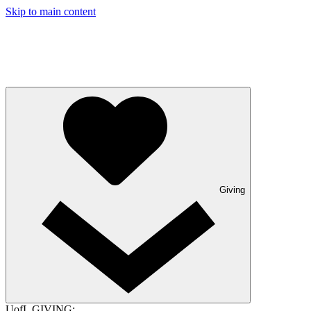
Skip to main content
Giving
UofL GIVING: