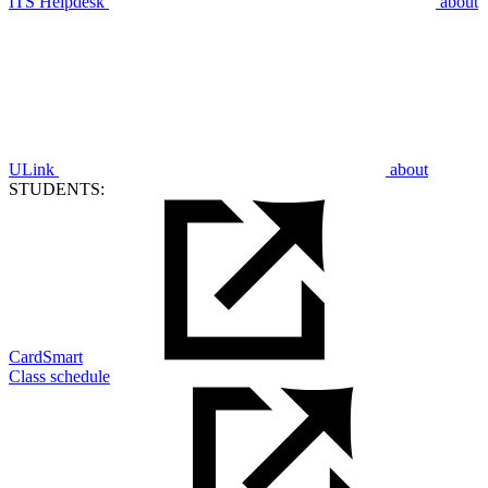
ITS Helpdesk
about
ULink
about
STUDENTS:
CardSmart
Class schedule