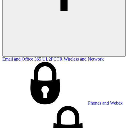
Email and Office 365
UL2FCTR
Wireless and Network
Phones and Webex