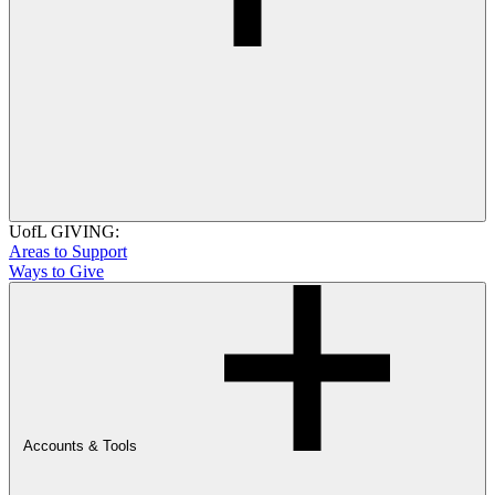
UofL GIVING:
Areas to Support
Ways to Give
Accounts & Tools