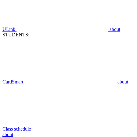
ULink
about
STUDENTS:
CardSmart
about
Class schedule
about