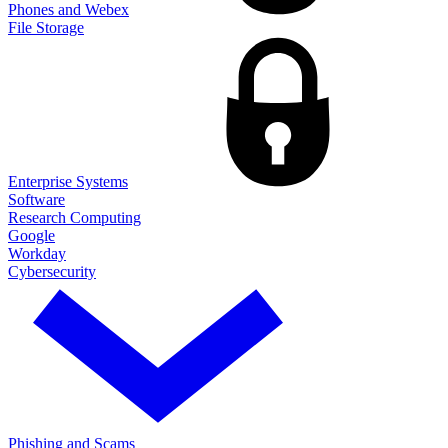
Phones and Webex
File Storage
Enterprise Systems
Software
Research Computing
Google
Workday
Cybersecurity
Phishing and Scams