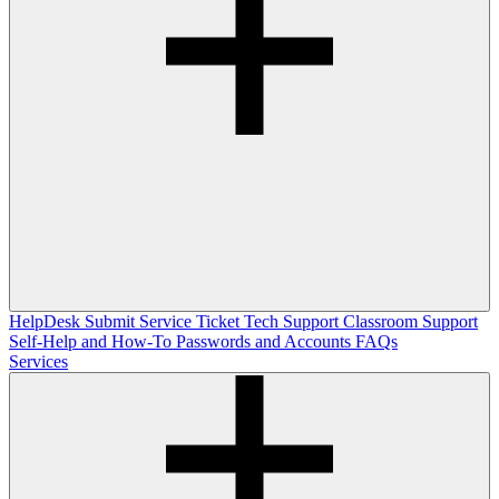
HelpDesk
Submit Service Ticket
Tech Support
Classroom Support
Self-Help and How-To
Passwords and Accounts
FAQs
Services