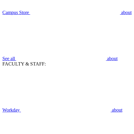
Campus Store
about
See all
about
FACULTY & STAFF:
Workday
about