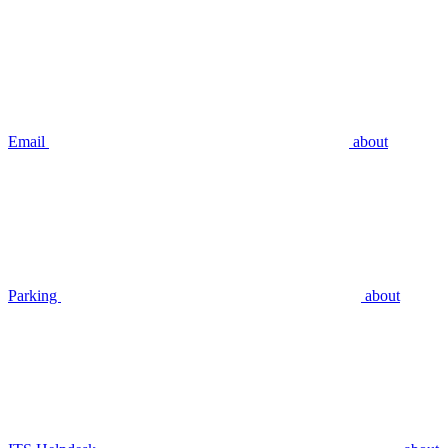
Email
about
Parking
about