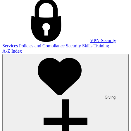
VPN
Security
Services
Policies and Compliance
Security Skills Training
A-Z Index
Giving