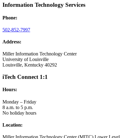
Information Technology Services
Phone:
502-852-7997
Address:
Miller Information Technology Center
University of Louisville
Louisville, Kentucky 40292
iTech Connect 1:1
Hours:
Monday – Friday
8 a.m. to 5 p.m.
No holiday hours
Location:
Miller Information Technology Center (MITC) Lower Level