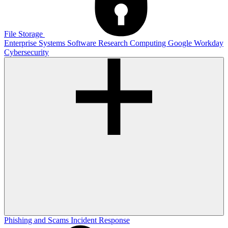
File Storage
Enterprise Systems
Software
Research Computing
Google
Workday
Cybersecurity
Phishing and Scams
Incident Response