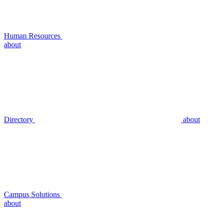
Human Resources
about
Directory
about
Campus Solutions
about