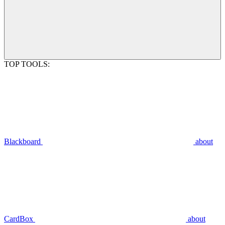
TOP TOOLS:
Blackboard
about
CardBox
about