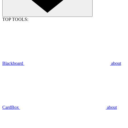
TOP TOOLS:
Blackboard
about
CardBox
about