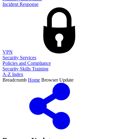
Incident Response
VPN
Security Services
Policies and Compliance
Security Skills Training
A-Z Index
Breadcrumb
Home
Browser Update