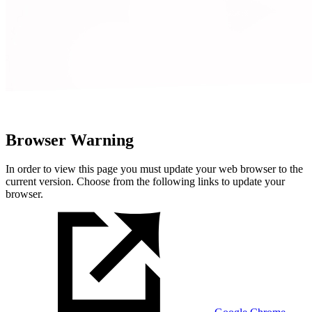
Browser Warning
In order to view this page you must update your web browser to the
current version. Choose from the following links to update your
browser.