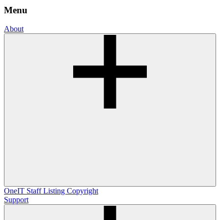
Menu
About
OneIT
Staff Listing
Copyright
Support