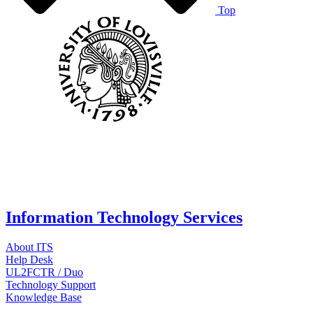
Top
Information Technology Services
About ITS
Help Desk
UL2FCTR / Duo
Technology Support
Knowledge Base