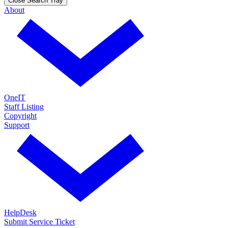
Close Search Tray
About
OneIT
Staff Listing
Copyright
Support
HelpDesk
Submit Service Ticket