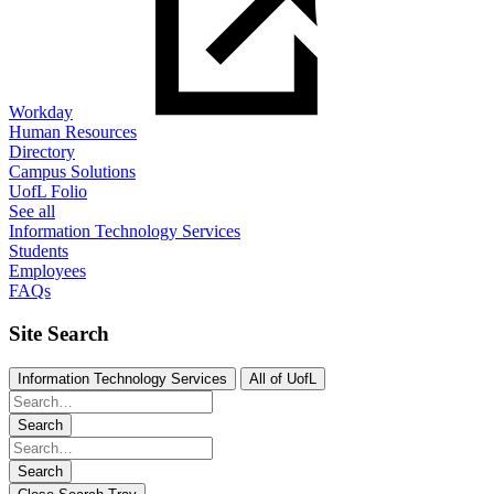
Workday
Human Resources
Directory
Campus Solutions
UofL Folio
See all
Information Technology Services
Students
Employees
FAQs
Site Search
Information Technology Services
All of UofL
Search
Search