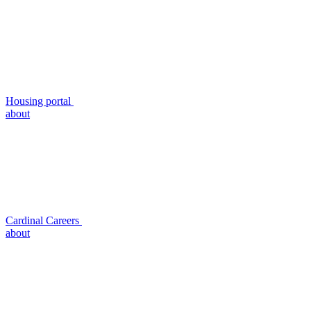
Housing portal
about
Cardinal Careers
about