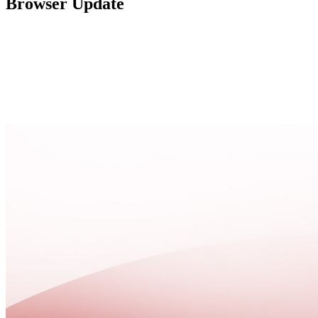
Browser Update