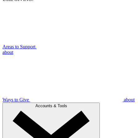
Areas to Support
about
Ways to Give
about
Accounts & Tools