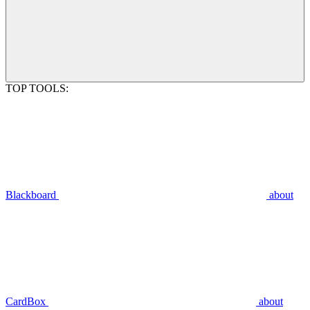
TOP TOOLS:
Blackboard
about
CardBox
about