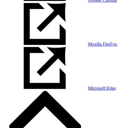
Google Chrome
Mozilla FireFox
Microsoft Edge