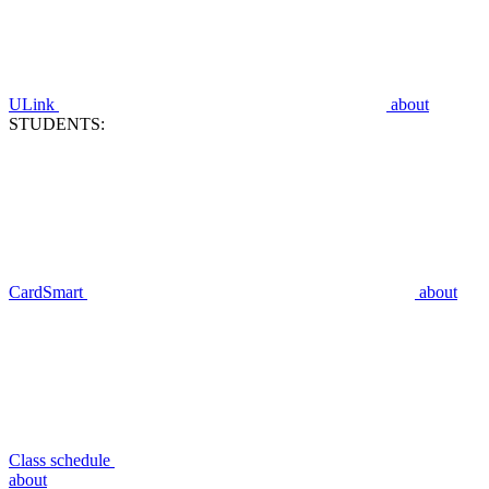
ULink
about
STUDENTS:
CardSmart
about
Class schedule
about