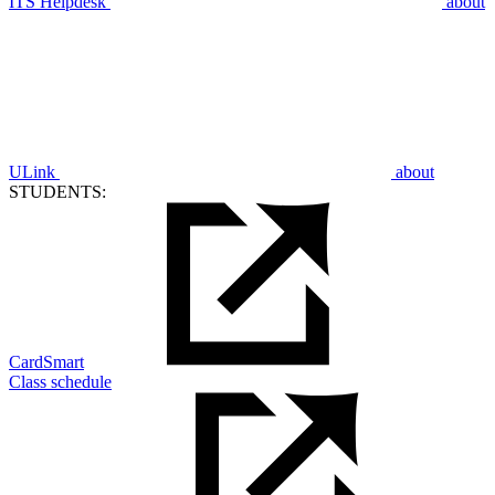
ITS Helpdesk
about
ULink
about
STUDENTS:
CardSmart
Class schedule