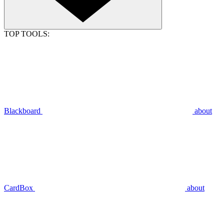
TOP TOOLS:
Blackboard
about
CardBox
about