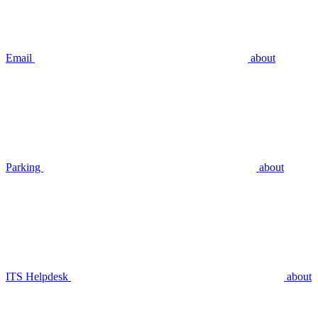
Email
about
Parking
about
ITS Helpdesk
about