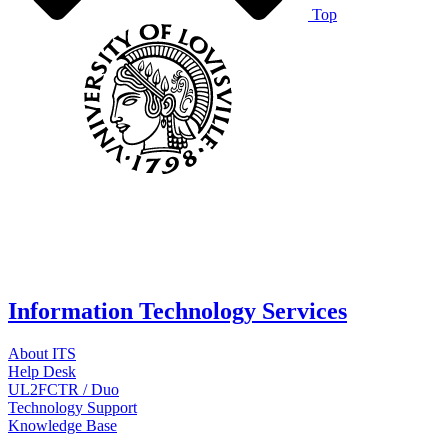
Top
Information Technology Services
About ITS
Help Desk
UL2FCTR / Duo
Technology Support
Knowledge Base