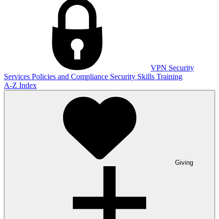
VPN
Security
Services
Policies and Compliance
Security Skills Training
A-Z Index
Giving