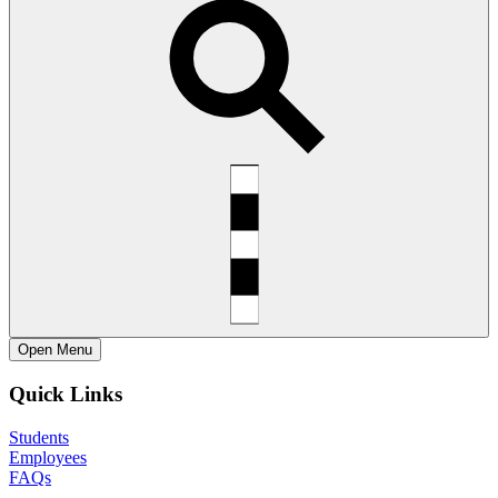
Open
Menu
Quick Links
Students
Employees
FAQs