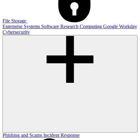
File Storage
Enterprise Systems
Software
Research Computing
Google
Workday
Cybersecurity
Phishing and Scams
Incident Response