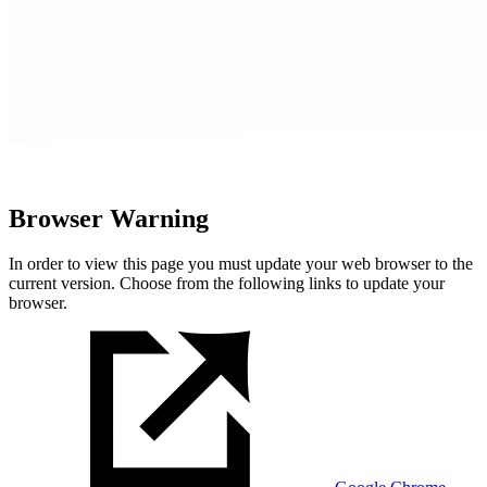
Browser Warning
In order to view this page you must update your web browser to the
current version. Choose from the following links to update your
browser.