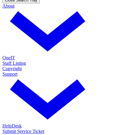
Close Search Tray
About
OneIT
Staff Listing
Copyright
Support
HelpDesk
Submit Service Ticket