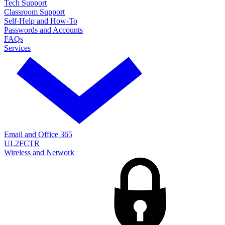
Tech Support
Classroom Support
Self-Help and How-To
Passwords and Accounts
FAQs
Services
Email and Office 365
UL2FCTR
Wireless and Network