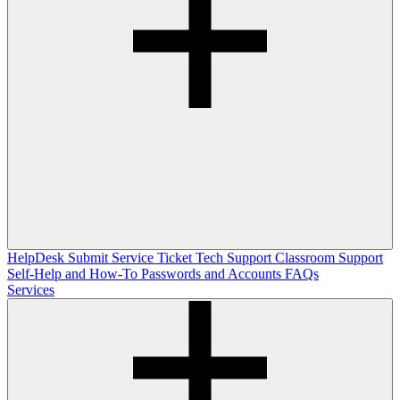
HelpDesk
Submit Service Ticket
Tech Support
Classroom Support
Self-Help and How-To
Passwords and Accounts
FAQs
Services