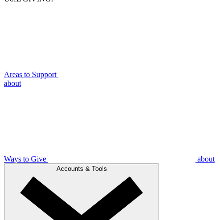
Areas to Support
about
Ways to Give
about
Accounts & Tools