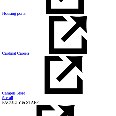
Housing portal
Cardinal Careers
Campus Store
See all
FACULTY & STAFF: