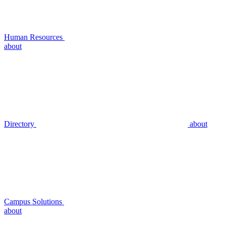
Human Resources
about
Directory
about
Campus Solutions
about