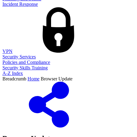
Incident Response
VPN
Security Services
Policies and Compliance
Security Skills Training
A-Z Index
Breadcrumb
Home
Browser Update