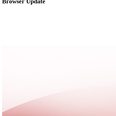
Browser Update