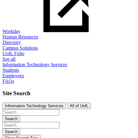
Workday
Human Resources
Directory
Campus Solutions
UofL Folio
See all
Information Technology Services
Students
Employees
FAQs
Site Search
Information Technology Services
All of UofL
Search
Search