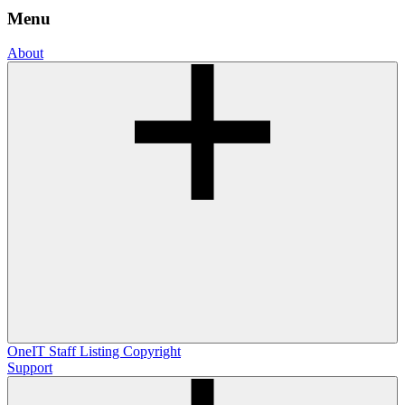
Menu
About
OneIT
Staff Listing
Copyright
Support