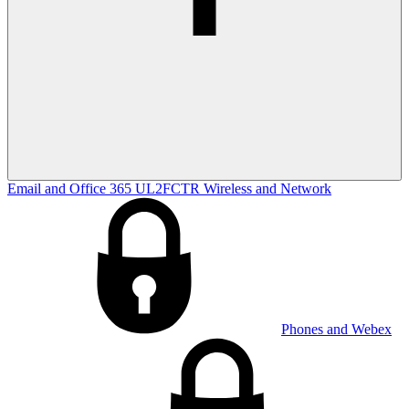
Email and Office 365
UL2FCTR
Wireless and Network
Phones and Webex