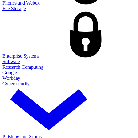
Phones and Webex
File Storage
Enterprise Systems
Software
Research Computing
Google
Workday
Cybersecurity
Phishing and Scams