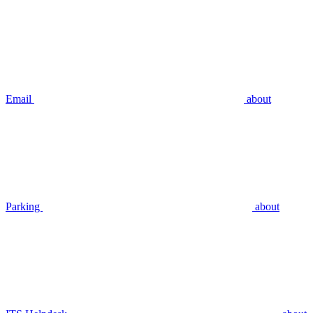
Email
about
Parking
about