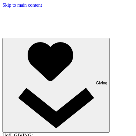
Skip to main content
Giving
UofL GIVING: