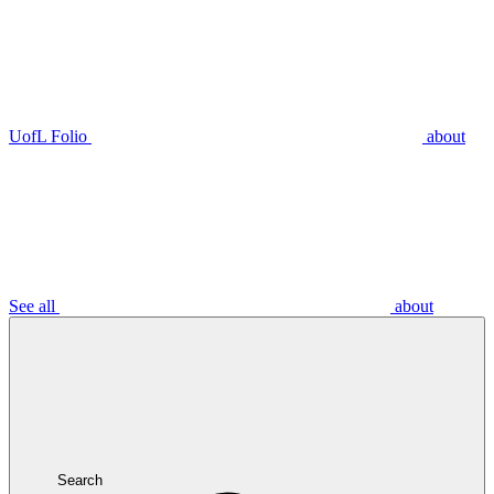
UofL Folio
about
See all
about
Search