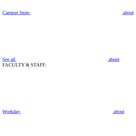
Campus Store
about
See all
about
FACULTY & STAFF:
Workday
about