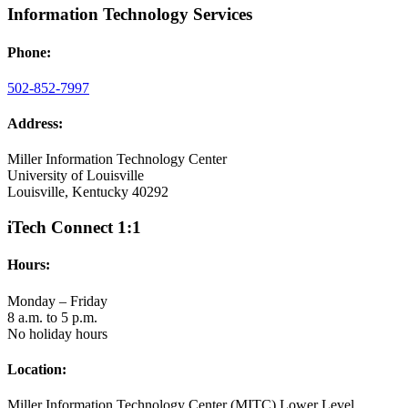
Information Technology Services
Phone:
502-852-7997
Address:
Miller Information Technology Center
University of Louisville
Louisville, Kentucky 40292
iTech Connect 1:1
Hours:
Monday – Friday
8 a.m. to 5 p.m.
No holiday hours
Location:
Miller Information Technology Center (MITC) Lower Level