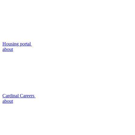
Housing portal
about
Cardinal Careers
about