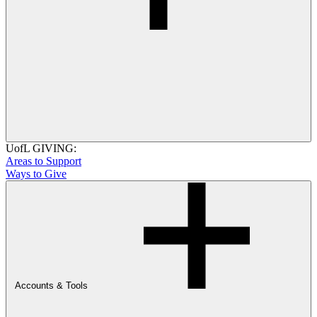
UofL GIVING:
Areas to Support
Ways to Give
Accounts & Tools