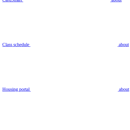
Class schedule
about
Housing portal
about