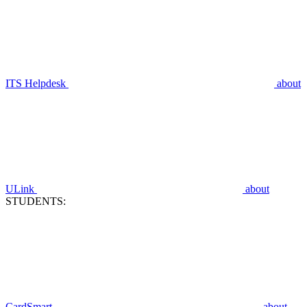
ITS Helpdesk
about
ULink
about
STUDENTS:
CardSmart
about