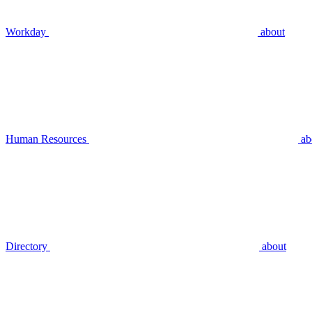
Workday
about
Human Resources
ab
Directory
about