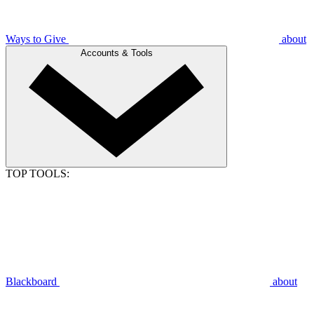
Ways to Give
about
Accounts & Tools
TOP TOOLS:
Blackboard
about