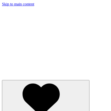
Skip to main content