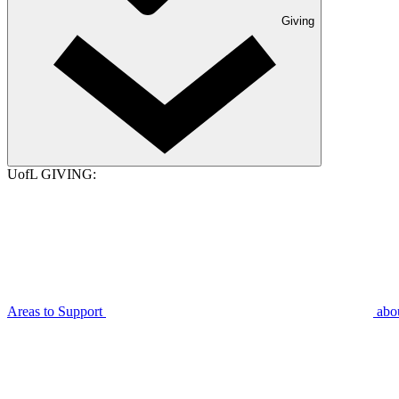
Giving
UofL GIVING:
Areas to Support
abo