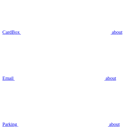
CardBox
about
Email
about
Parking
about