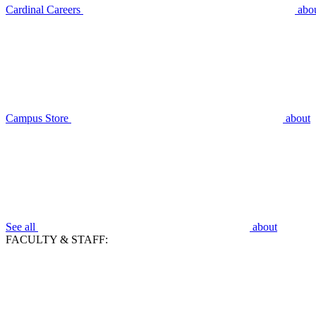
Cardinal Careers
abo
Campus Store
about
See all
about
FACULTY & STAFF: