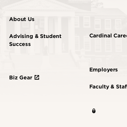
About Us
Cardinal Care
Advising & Student
Success
Employers
Biz Gear
Faculty & Staf