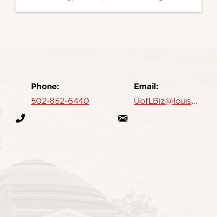
Phone:
Email:
502-852-6440
UofLBiz@louisville.edu