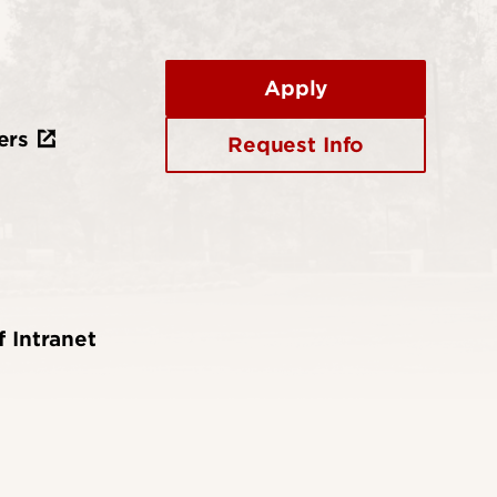
Apply
ers
Request Info
f Intranet