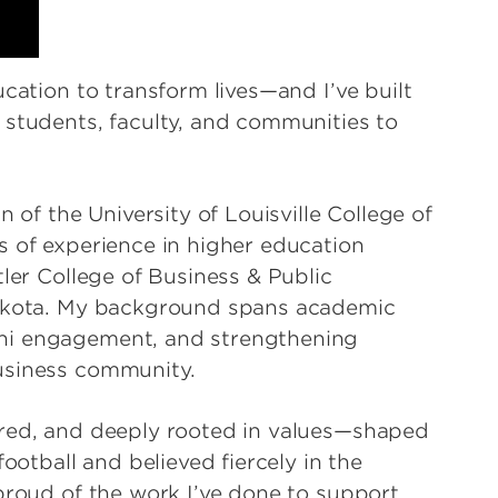
ucation to transform lives—and I’ve built
 students, faculty, and communities to
 of the University of Louisville College of
s of experience in higher education
tler College of Business & Public
Dakota. My background spans academic
ni engagement, and strengthening
usiness community.
ered, and deeply rooted in values—shaped
football and believed fiercely in the
proud of the work I’ve done to support