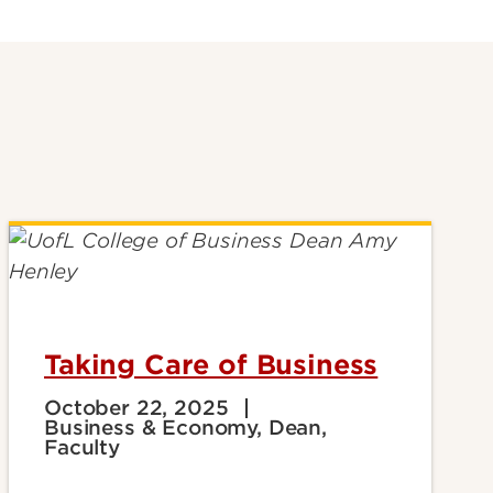
Taking Care of Business
October 22, 2025
Business & Economy, Dean,
Faculty