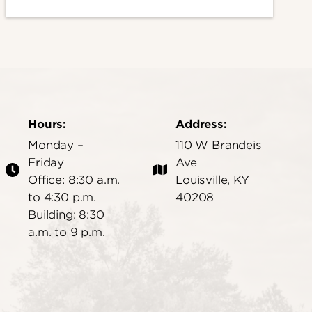
Hours:
Address:
Monday –
110 W Brandeis
Friday
Ave
Office: 8:30 a.m.
Louisville, KY
to 4:30 p.m.
40208
Building: 8:30
a.m. to 9 p.m.