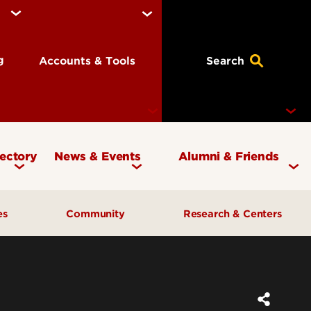
ng
Accounts & Tools
Search
rectory
News & Events
Alumni & Friends
Currency Magazine
Give to the COB
ces
Community
Research & Centers
Social Media Directory
Get Involved
Contact Marketing &
Contact Advancement
& Planning
AI Forum
Faculty Research
Communications
Cardinal Bridge Academy
Center for Free Enterprise
Corporate Partners
Center for Positive Leadership