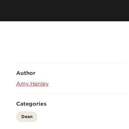
Leadership & Organization
Visiting/Transfer Student
Entrepreneurs
Awards & Recognition
Cost & Aid
Executive Educ
Plan Your Visit
Online Progra
Contact Us
International 
Author
Amy Henley
Categories
Dean