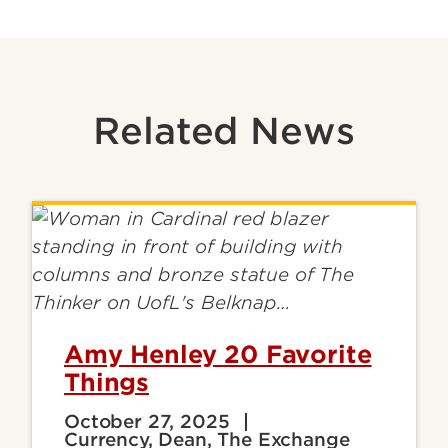
Related News
Amy Henley 20 Favorite
Things
October 27, 2025
Currency, Dean, The Exchange