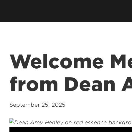
hip
Cardinal Flight
Contact U
ation
Clubs & Organizations
ms
Living Learning Community
Programs
Honors Program & Dean's List
Technology
Welcome M
Student Rights & Policies
from Dean 
September 25, 2025