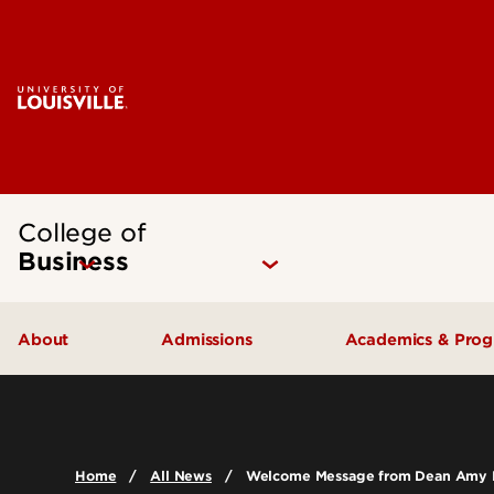
College of
Business
About
Admissions
Academics & Pro
Quick Facts
Undergraduate Admissions
Undergraduat
Accreditation
Graduate Admissions
Graduate Pro
Home
All News
Welcome Message from Dean Amy 
History & Mission
International Exchange Students
Certificates