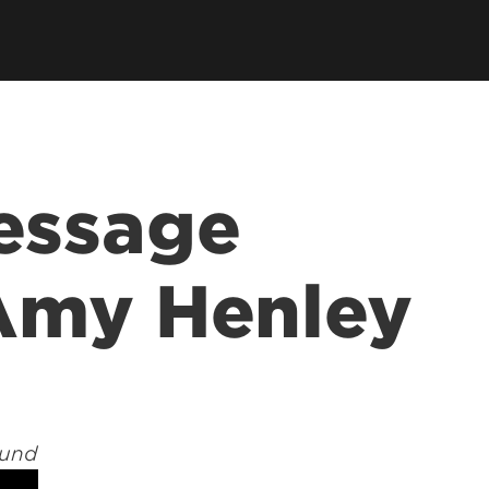
s
Consultancy
Family Business Center
Forcht Center for
Dean's Circle
Entrepreneurship
Digital Transformation Academy
Yum! Center for Global
Elevate Portland Initiative
Franchise Excellence
Thrivals
Contact Our Centers
essage
Amy Henley