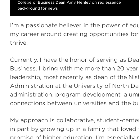
College of Business Dean Amy Henley on red essence
background for news
I’m a passionate believer in the power of ed
my career around creating opportunities for
thrive.
Currently, I have the honor of serving as Dean
Business. I bring with me more than 20 year
leadership, most recently as dean of the Nis
Administration at the University of North 
administration, program development, alum
connections between universities and the b
My approach is collaborative, student-cent
in part by growing up in a family that loved 
promise of higher education. I’m especially 