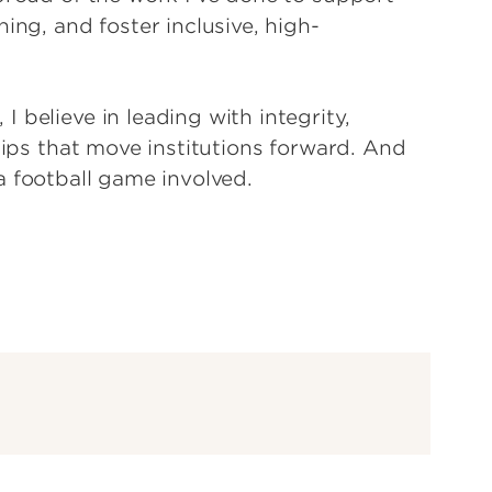
ing, and foster inclusive, high-
 believe in leading with integrity,
hips that move institutions forward. And
s a football game involved.