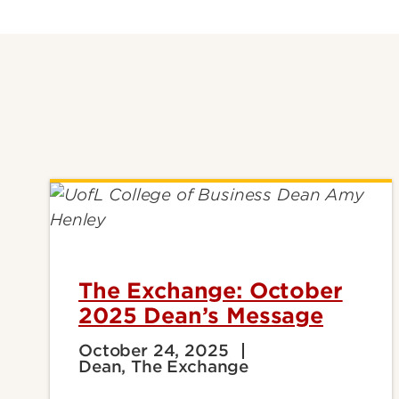
The Exchange: October
2025 Dean’s Message
October 24, 2025
Dean, The Exchange