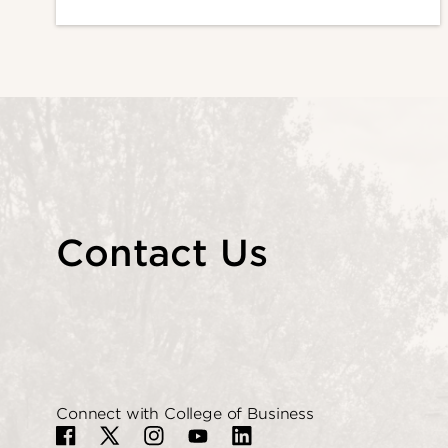
Contact Us
Connect with College of Business