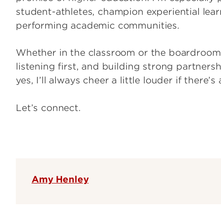
student-athletes, champion experiential learn
performing academic communities.
Whether in the classroom or the boardroom, I
listening first, and building strong partners
yes, I’ll always cheer a little louder if there’
Let’s connect.
Amy Henley